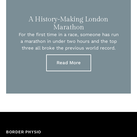
A History-Making London
Marathon
For the first time in a race, someone has run
a marathon in under two hours and the top
three all broke the previous world record.
Read More
BORDER PHYSIO