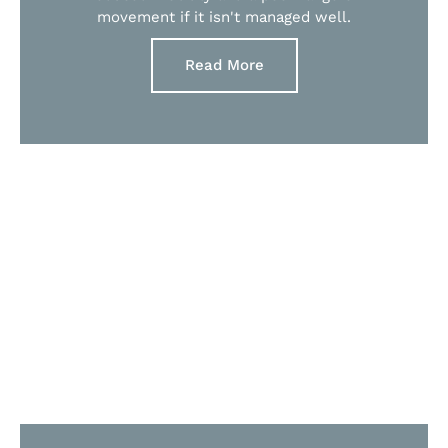
movement if it isn't managed well.
Read More