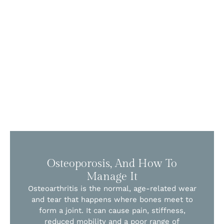
Osteoporosis, And How To
Manage It
Osteoarthritis is the normal, age-related wear
and tear that happens where bones meet to
form a joint. It can cause pain, stiffness,
reduced mobility and a poor range of