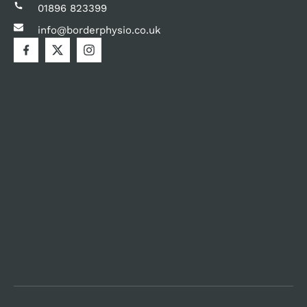
01896 823399
info@borderphysio.co.uk