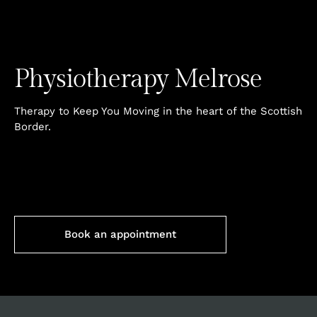
Physiotherapy
Melrose
Therapy to Keep You Moving in the heart of the Scottish
Border.
Book an appointment