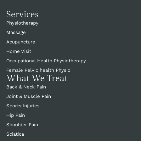
Services
Physiotherapy
Massage
Acupuncture
Home Visit
Occupational Health Physiotherapy
Female Pelvic health Physio
What We Treat
Back & Neck Pain
Joint & Muscle Pain
Sports Injuries
Hip Pain
Shoulder Pain
Sciatica