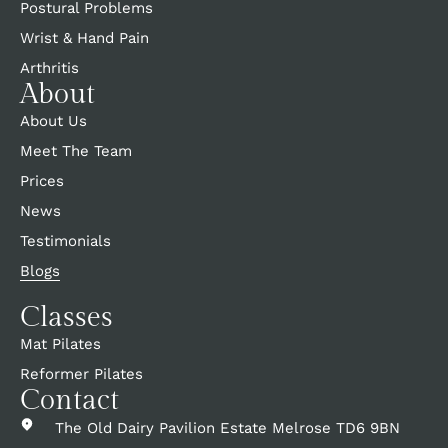
Postural Problems
Wrist & Hand Pain
Arthritis
About
About Us
Meet The Team
Prices
News
Testimonials
Blogs
Classes
Mat Pilates
Reformer Pilates
Contact
The Old Dairy Pavilion Estate Melrose TD6 9BN