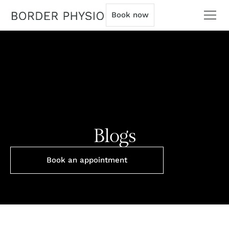
Book now
Blogs
Book an appointment