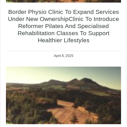
Border Physio Clinic To Expand Services
Under New OwnershipClinic To Introduce
Reformer Pilates And Specialised
Rehabilitation Classes To Support
Healthier Lifestyles
April 8, 2025