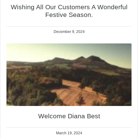
Wishing All Our Customers A Wonderful
Festive Season.
December 9, 2024
Welcome Diana Best
March 19, 2024