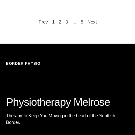
Prev
1
2
3
…
5
Next
BORDER PHYSIO
es
Physiotherapy
Melrose
Therapy to Keep You Moving in the heart of the Scottish
Border.