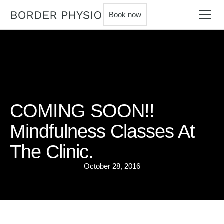
Book now
COMING SOON!!
Mindfulness Classes At
The Clinic.
October 28, 2016