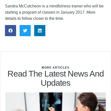
Sandra McCutcheon is a mindfulness trainer who will be
starting a program of classes in January 2017. More
details to follow closer to the time.
MORE ARTICLES
Read The Latest News And
Updates