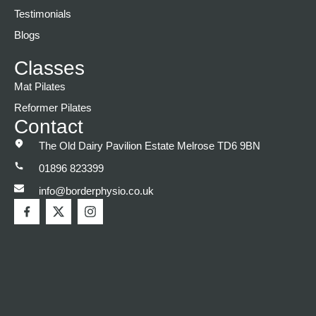
Testimonials
Blogs
Classes
Mat Pilates
Reformer Pilates
Contact
The Old Dairy Pavilion Estate Melrose TD6 9BN
01896 823399
info@borderphysio.co.uk