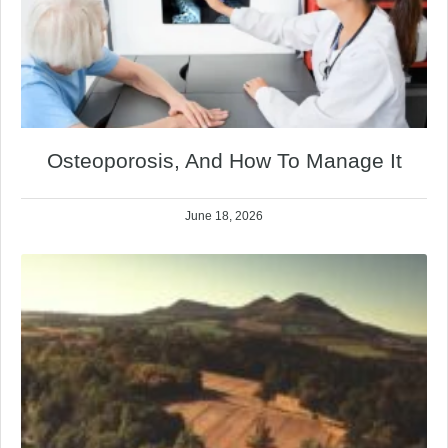
Osteoporosis, And How To Manage It
June 18, 2026