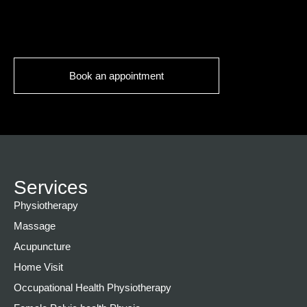
Book an appointment
Services
Physiotherapy
Massage
Acupuncture
Home Visit
Occupational Health Physiotherapy