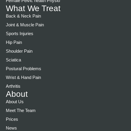
Female Pelvic health Physio
What We Treat
Back & Neck Pain
Joint & Muscle Pain
Sports Injuries
Hip Pain
Shoulder Pain
Sciatica
Postural Problems
Wrist & Hand Pain
Arthritis
About
About Us
Meet The Team
Prices
News